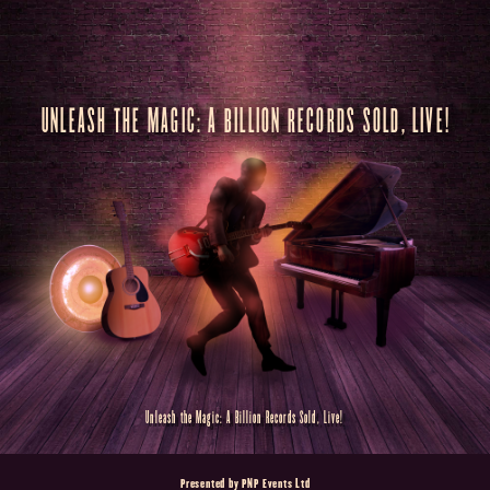
UNLEASH THE MAGIC: A BILLION RECORDS SOLD, LIVE!
Unleash the Magic: A Billion Records Sold, Live!
Presented by PNP Events Ltd