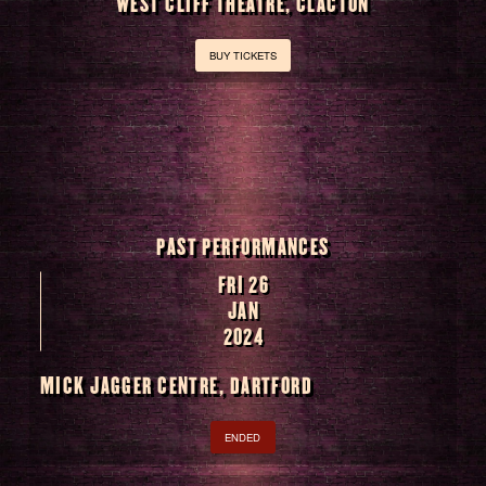
WEST CLIFF THEATRE, CLACTON
BUY TICKETS
PAST PERFORMANCES
FRI 26
JAN
2024
MICK JAGGER CENTRE, DARTFORD
ENDED