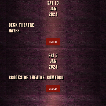
SAT 13
JAN
2024
BECK THEATRE
HAYES
ENDED
FRI 5
JAN
2024
BROOKSIDE THEATRE, ROMFORD
ENDED