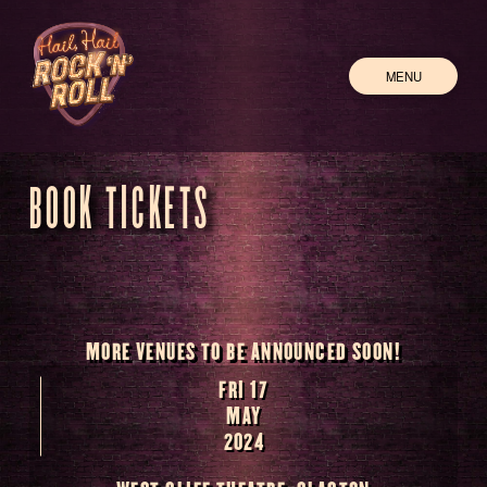
MENU
BOOK TICKETS
MORE VENUES TO BE ANNOUNCED SOON!
FRI 17
MAY
2024